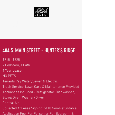
RICH RENTAL - WARRENSBURG, MO RENTAL PROPERTIES
Real Estate Service · Apartment, Townhouse, & Home Rentals
rentrichrental@gmail.com
(660) 909-2228
404 S. MAIN STREET - HUNTER'S RIDGE
$715 - $825
2 Bedroom, 1 Bath
1 Year Lease
NO PETS
Tenants Pay Water, Sewer & Electric
Trash Service, Lawn Care & Maintenance Provided
Appliances Included - Refrigerator, Dishwasher,
Stove/Oven, Washer/Dryer
Central Air
Collected At Lease Signing: $110 Non-Refundable
Application Fee (Per Person or Per Bedroom) &