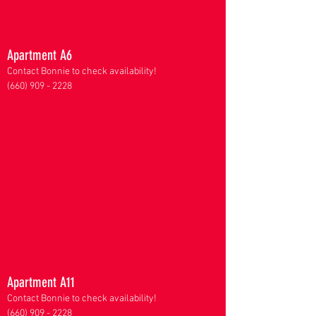
Apartment A6
Contact Bonnie to check availability!
(660) 909 - 2228
Apartment A11
Contact Bonnie to check availability!
(660) 909 - 2228