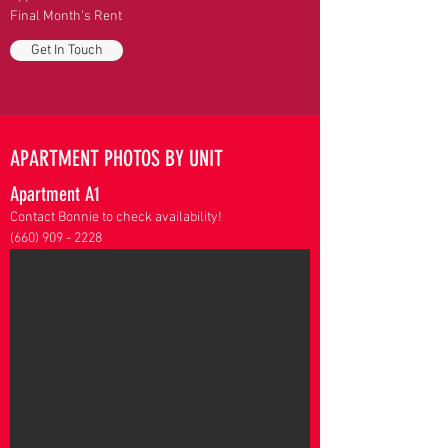
Final Month's Rent
Get In Touch
APARTMENT PHOTOS BY UNIT
Apartment A1
Contact Bonnie to check availability!
(660) 909 - 2228