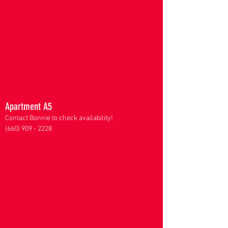
Apartment A5
Contact Bonnie to check availability!
(660) 909 - 2228