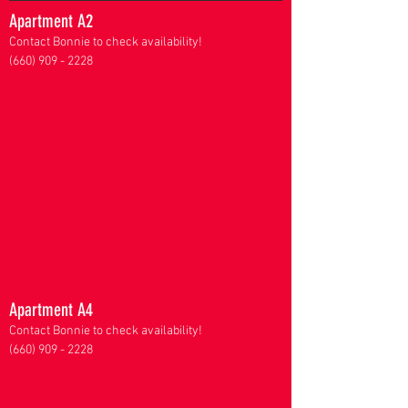
Apartment A2
Contact Bonnie to check availability!
(660) 909 - 2228
Apartment A4
Contact Bonnie to check availability!
(660) 909 - 2228