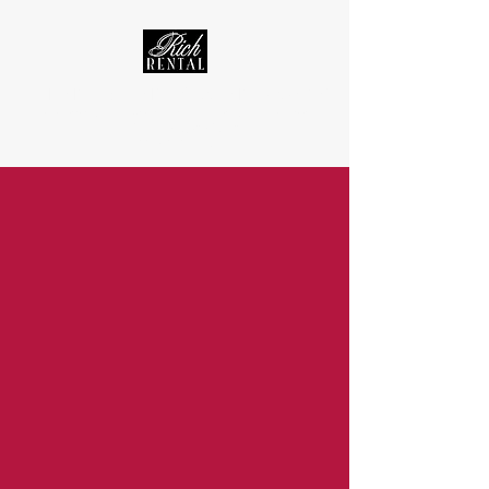
RICH RENTAL - WARRENSBURG, MO RENTAL PROPERTIES
Real Estate Service · Apartment, Townhouse, & Home Rentals
rentrichrental@gmail.com
(660) 909-2228