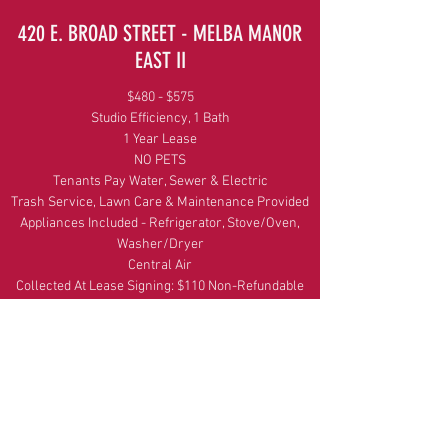
420 E. BROAD STREET - MELBA MANOR
EAST II
$480 - $575
Studio Efficiency, 1 Bath
1 Year Lease
NO PETS
Tenants Pay Water, Sewer & Electric
Trash Service, Lawn Care & Maintenance Provided
Appliances Included - Refrigerator, Stove/Oven,
Washer/Dryer
Central Air
Collected At Lease Signing: $110 Non-Refundable
Application Fee (Per Person or Per Bedroom) &
Final Month's Rent
Get In Touch